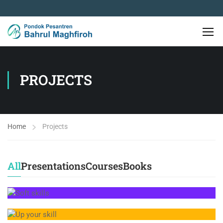
PROJECTS
Home
Projects
All
Presentations
Courses
Books